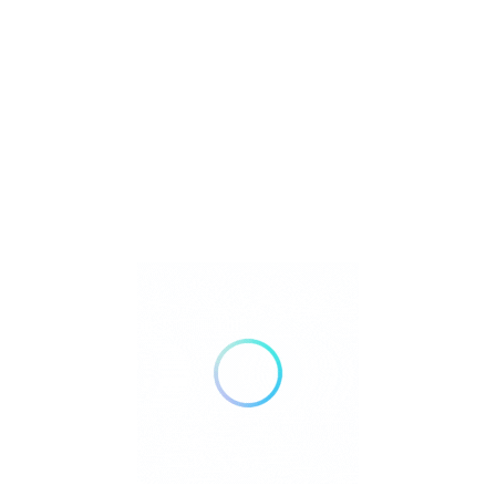
Where to Stay in El Nido:
El Nido E
Com
Complet
Comprehensive Hotel and Resort
El Nido Comp
Guide for El Nido Palawan El Nido,
Estimated Co
Palawan, is a..
the n..
Luxury Beach Resorts
Travel
Travel Gu
Guide
March 16, 2025
Read Mor
Read More