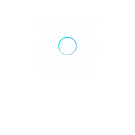
Credit Cards
Bank Transfer
Mobile Payments
GENDER
Male
Female
Recent Listings
Showing 4 of 4
Discover the most unique and exciting
themed cafes in the
Philippines
, where every visit is an immersive experience! From