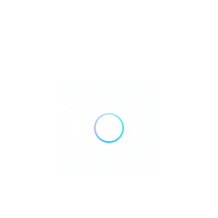
FILTERS
Reset
DELIVERY
TAKE OUT
AIR CONDITIONING
DOGS ALLOWED
24 HOURS OPEN
WHEELCHAIR ACCESSIBLE
ACCEPT PAYMENTS
Credit Cards