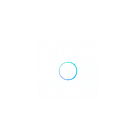
Bank Transfer
Mobile Payments
GENDER
Male
Female
Recent Listings
Showing 3 of 3