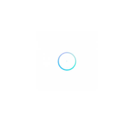
FILTERS
Reset
DELIVERY
TAKE OUT
AIR CONDITIONING
DOGS ALLOWED
24 HOURS OPEN
WHEELCHAIR ACCESSIBLE
ACCEPT PAYMENTS
Credit Cards