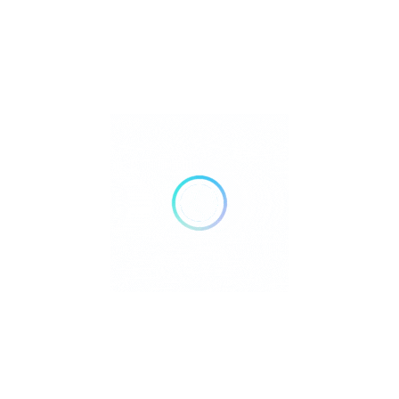
FILTERS
Reset
DELIVERY
TAKE OUT
AIR CONDITIONING
DOGS ALLOWED
24 HOURS OPEN
WHEELCHAIR ACCESSIBLE
ACCEPT PAYMENTS
Credit Cards