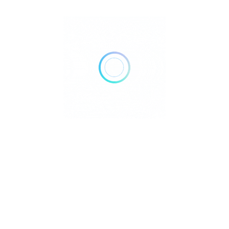
FILTERS
Reset
DELIVERY
TAKE OUT
AIR CONDITIONING
DOGS ALLOWED
24 HOURS OPEN
WHEELCHAIR ACCESSIBLE
ACCEPT PAYMENTS
Credit Cards