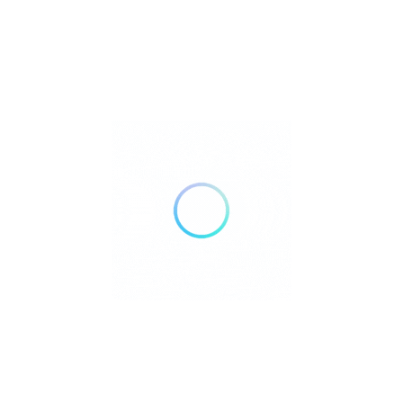
bathrooms with showers and bidets, air conditioning,
and in-room safes.
Operating Hours:
Check-in:
From 2:00 PM to 3:00 AM
Check-out:
Before 11:00 AM
The hotel operates a 24-hour front desk to assist guests
at any time.
Hotel Address:
Calle Hama, El Nido, Palawan, 5313, Philippines
Pet Policy:
Garnet Hotel does not allow pets.
Parking:
The hotel does not offer on-site parking facilities.
Additional Services: