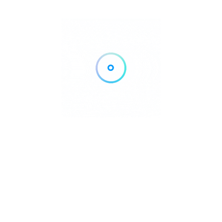
Tourism Activities
and Safety
Regulations
Kayangan Lake has developed into one of Coron Island’s
premier tourist attractions, offering visitors