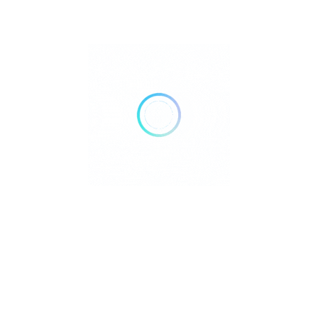
guests can relax while enjoying food and beverage
service. For wellness enthusiasts, the Pearl Farm Spa
provides a range of indulgent treatments including
body wraps, specialized body treatments, and beauty
services such as manicures and pedicures
1
. Active
guests can take advantage of the resort’s fitness center,
two outdoor tennis courts, and various water sports
equipment for activities like volleyball, kayaking, and
water skiing. Additional recreational amenities include
a billiards/pool table and organized activities that cater
to various interests and age groups. The resort’s
thoughtful design incorporates both privacy for those
seeking seclusion and communal spaces for social
interaction, creating balanced options for different
guest preferences.
Dining and Activities