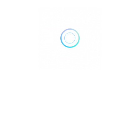
Visitors to the Underground River can choose between
organized tours and self-guided DIY approaches, each
with distinct cost structures and features. For those
seeking convenience, local tour agencies typically
charge around 1,500 PHP per person, including
transportation, guide services, and often a buffet
lunch
4
. These organized tours handle all logistics,
making them appealing for visitors preferring a hassle-
free experience.
For independent travelers, a DIY approach offers
considerable cost savings. Current entrance fees stand
at 500 PHP per person, with an additional 150 PHP
environmental fee
7
. All visitors must rent an audio
device for 85 PHP, as this helps maintain proper noise
levels within the cave ecosystem
7
. Boat transportation
costs approximately 200 PHP per person when shared