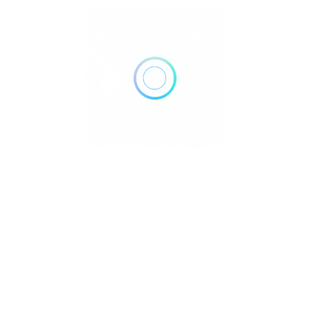
and a fine selection of wines.
Activities:
Pulchra offered marine and land
activities, wellness programs, and children’s
activities, ensuring guests had a variety of options to
enrich their stay.
Pool Garden Villa:
630 per night for 2 persons,
inclusive of breakfast, government tax, and service
charge.
Two Bedroom Pool Villa:
860 per night for 4
persons, inclusive of breakfast, government tax, and
service charge.
Pool Lagoon Suite:
385 per night for 2 persons,
inclusive of breakfast, government tax, and service
charge.
Lagoon Suite:
320 per night for 2 persons, inclusive
of breakfast, government tax, and service charge.
citeturn0search4