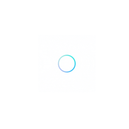
Read More
Home
Blog
Contact
About
Terms of Service
Cookie Policy
Privacy Policy
Search