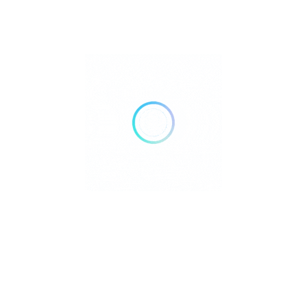
nsive Hotel and