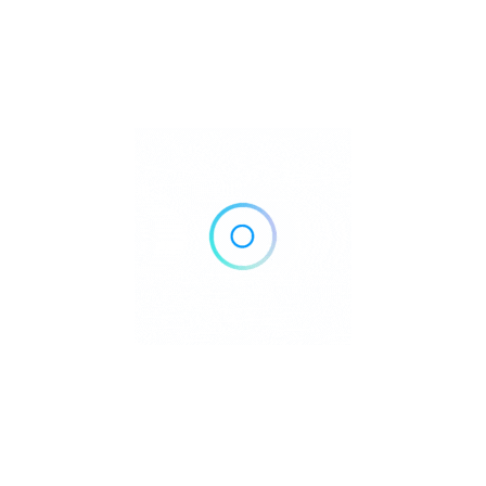
silica Batangas
s