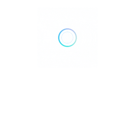
Bank Transfer
Mobile Payments
GENDER
Male
Female
Recent Listings
Showing 3 of 3
Taal Basilica Batangas