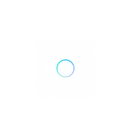
Bank Transfer
Mobile Payments
GENDER
Male
Female
Recent Listings
Showing 3 of 3
Atlantis Dumaguete Resort