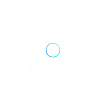
to hidden tropical gems, each island offers a unique experience—
whether it’s diving into vibrant marine life, exploring untouched
nature, or simply relaxing by the shore. Discover the beauty and
adventure that make the Philippines a true island paradise.
Culion Island