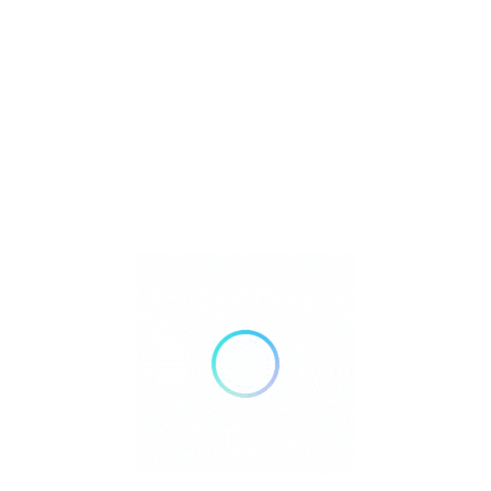
Bank Transfer
Mobile Payments
GENDER
Male
Female
Recent Listings
Showing 3 of 3
Embark on an unforgettable adventure to the
mountains of the
Philippines
, where breathtaking views, lush landscapes, and
thrilling hikes await. From the majestic peaks of Mt. Pulag and Mt.