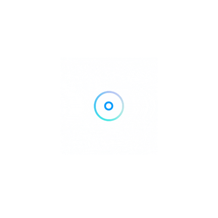
lippines offers unforgettable underwater
every skill level.
aha Reef