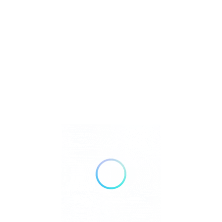
Address
: Km. 65 Barrio Neogan, Tagaytay City,
Cavite, Philippines
Contact Numbers
: (046) 413-1244, (+63) 966-193-
8965
Email
: zoomanityonline@gmail.com
What the Company Does
Zoori combines education, entertainment, and