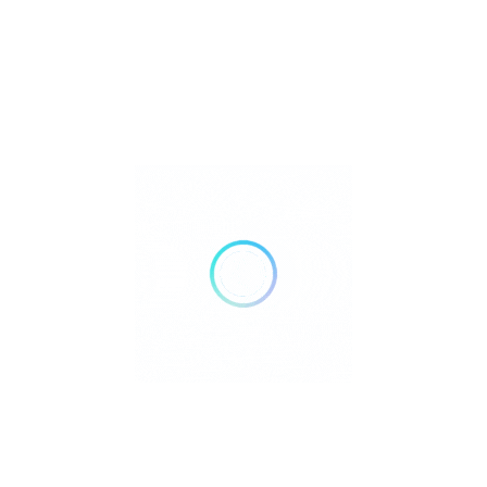
FILTERS
Reset
DELIVERY
TAKE OUT
AIR CONDITIONING
DOGS ALLOWED
24 HOURS OPEN
WHEELCHAIR ACCESSIBLE
ACCEPT PAYMENTS
Credit Cards