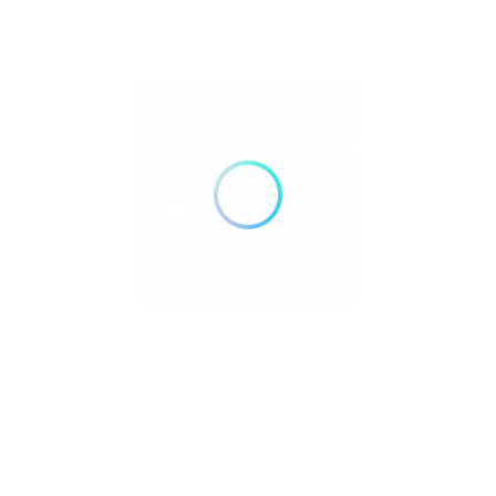
relaxation. Explore the famous
Pagsanjan Falls
, unwind in the hot
spring resorts of
Los Baños
, or visit the historic town of
Pila
with
its well-preserved Spanish-era homes.
Laguna is also the birthplace of
Dr. José Rizal
, the country’s
national hero, with his hometown of Calamba featuring a museum
dedicated to his life. With its beautiful lakes, refreshing nature
spots, and delicious local delicacies like
buko pie
, Laguna is an
ideal destination for travelers of all kinds.
Kalikasan Jungle Glamping
+63 975 072 1039
Laguna